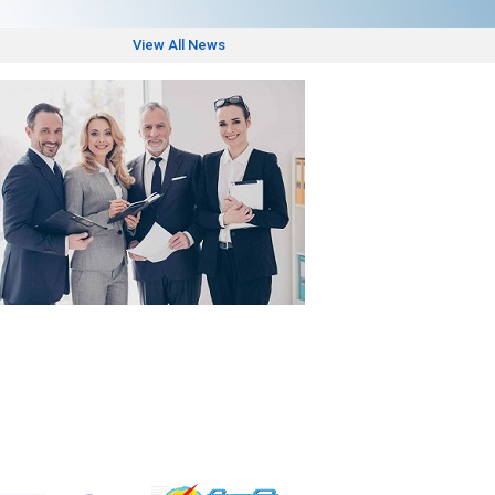
View All News