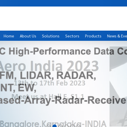
Home
About Us
Solutions
Sectors
Products
News & Ev