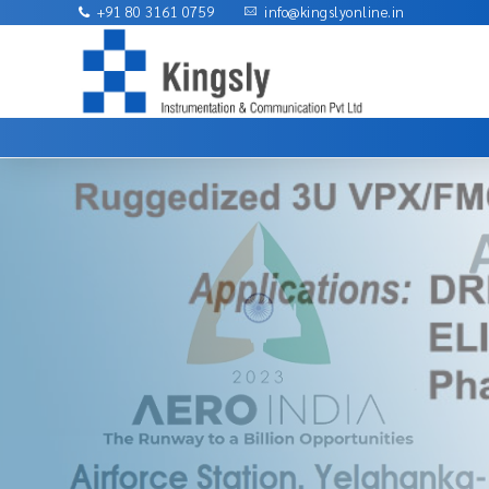
+91 80 3161 0759
info@kingslyonline.in