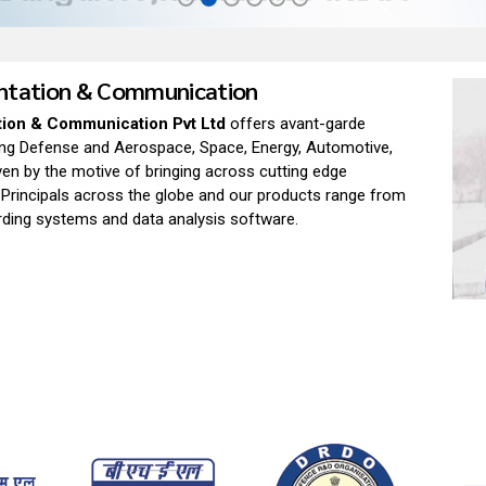
entation & Communication
tion & Communication Pvt Ltd
offers avant-garde
ding Defense and Aerospace, Space, Energy, Automotive,
ven by the motive of bringing across cutting edge
 Principals across the globe and our products range from
ording systems and data analysis software.