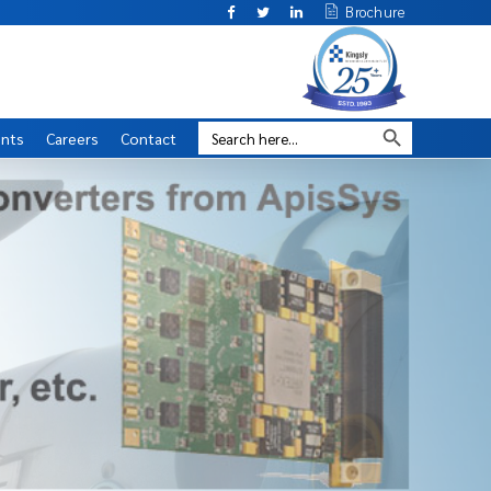
Brochure
ents
Careers
Contact