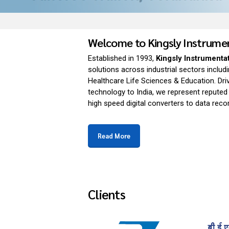
Welcome to Kingsly Instrum
Established in 1993,
Kingsly Instrumenta
solutions across industrial sectors inclu
Healthcare Life Sciences & Education. Dri
technology to India, we represent reputed
high speed digital converters to data rec
Read More
Clients